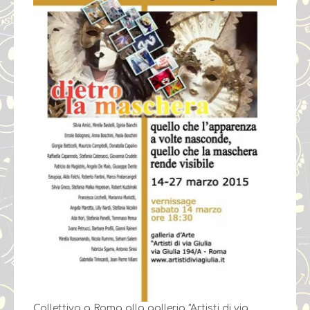
Collettiva a Roma alla galleria "Artisti di via