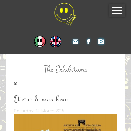
The Exhibitions
Dietro la maschera
Saturday, 14 March 2015