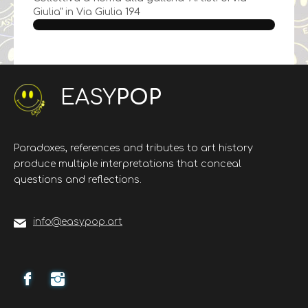
Giulia" in Via Giulia 194
EASY
POP
Paradoxes, references and tributes to art history
produce multiple interpretations that conceal
questions and reflections.
info@easypop.art